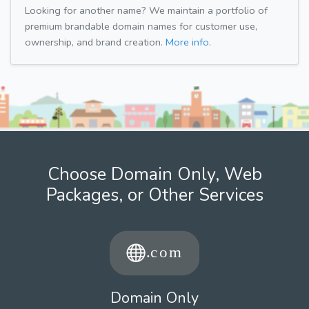
Looking for another name? We maintain a portfolio of
premium brandable domain names for customer use,
ownership, and brand creation.
More info.
Choose Domain Only, Web
Packages, or Other Services
Domain Only