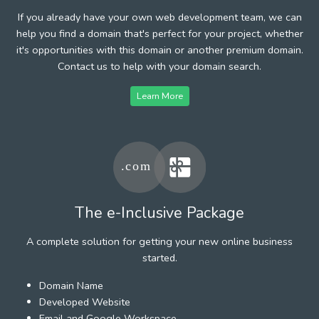
If you already have your own web development team, we can
help you find a domain that's perfect for your project, whether
it's opportunities with this domain or another premium domain.
Contact us to help with your domain search.
Learn More
The e-Inclusive Package
A complete solution for getting your new online business
started.
Domain Name
Developed Website
Email and Google Workspace