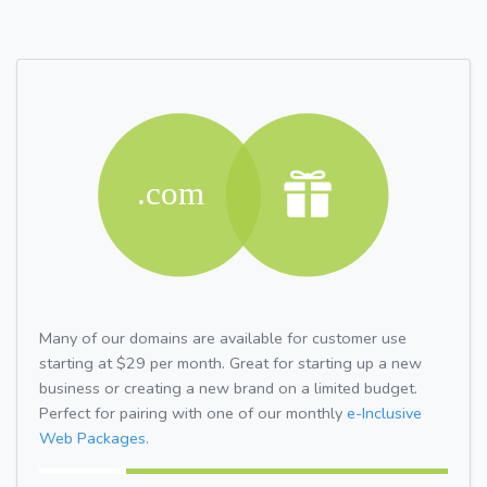
Many of our domains are available for customer use
starting at $29 per month. Great for starting up a new
business or creating a new brand on a limited budget.
Perfect for pairing with one of our monthly
e-Inclusive
Web Packages.