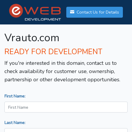
Contact Us for Details
Vrauto.com
READY FOR DEVELOPMENT
If you're interested in this domain, contact us to
check availability for customer use, ownership,
partnership or other development opportunities.
First Name:
Last Name: