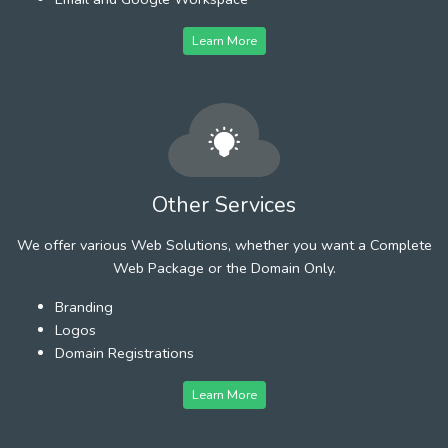
Learn More
Other Services
We offer various Web Solutions, whether you want a Complete
Web Package or the Domain Only.
Branding
Logos
Domain Registrations
Learn More