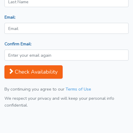
Email:
Confirm Email:
Check Availability
By continuing you agree to our
Terms of Use
We respect your privacy and will keep your personal info
confidential.